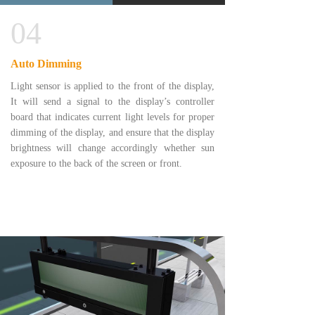
04
Auto Dimming
Light sensor is applied to the front of the display,
It will send a signal to the display’s controller
board that indicates current light levels for proper
dimming of the display, and ensure that the display
brightness will change accordingly whether sun
exposure to the back of the screen or front.