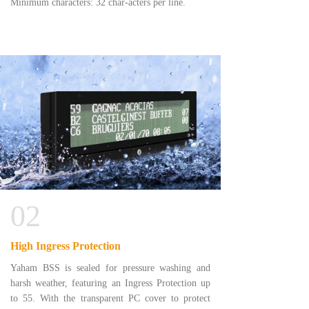
Minimum characters: 32 char-acters per line.
02
High Ingress Protection
Yaham BSS is sealed for pressure washing and
harsh weather, featuring an Ingress Protection up
to 55. With the transparent PC cover to protect