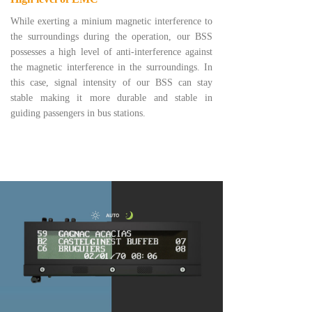
While exerting a minium magnetic interference to
the surroundings during the operation, our BSS
possesses a high level of anti-interference against
the magnetic interference in the surroundings. In
this case, signal intensity of our BSS can stay
stable making it more durable and stable in
guiding passengers in bus stations.