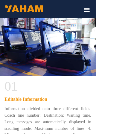
끀
01
Editable Information
Information divided onto three different fields:
Coach line number; Destination; Waiting time.
Long messages are automatically displayed in
scrolling mode. Maxi-mum number of lines: 4.