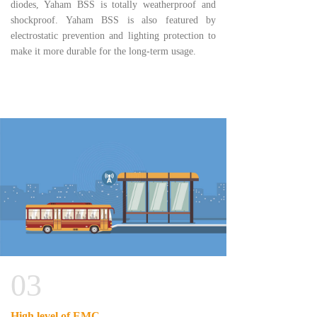
diodes, Yaham BSS is totally weatherproof and
shockproof. Yaham BSS is also featured by
electrostatic prevention and lighting protection to
make it more durable for the long-term usage.
03
High level of EMC