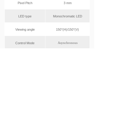
Pixel Pitch
3 mm
LED type
Monochromatic LED
Viewing angle
150°(H)/150°(V)
Asynchronous
Control Mode
Display Dimension
768x144mm
(W*H)
Front Access
Maintenance
Operation humidity
10% - 90%
(RH)
AC220 - 240V
Range