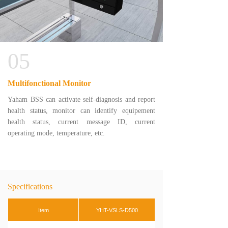
05
Multifonctional Monitor
Yaham BSS can activate self-diagnosis and report
health status, monitor can identify equipement
health status, current message ID, current
operating mode, temperature, etc.
Specifications
Item
YHT-VSLS-D500