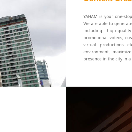
YAHAM is your one-stop 
We are able to generate
including high-qualit
promotional videos, cu
virtual productions e
environment, maximize
presence in the city in a