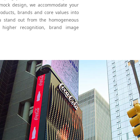
nal mock design, we accommodate your
roducts, brands and core values into
ou stand out from the homogeneous
g higher recognition, brand image