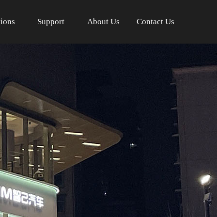
tions
Support
About Us
Contact Us