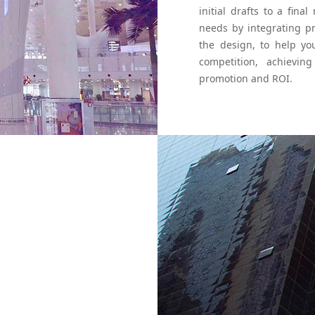
initial drafts to a fi
needs by integrating p
the design, to help y
competition, achievin
promotion and ROI.