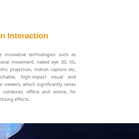
 Interaction
e innovative technologies such as
tional movement, naked eye 3D, 5G,
phic projection, motion capture etc,
hable, high-impact visual and
or viewers, which significantly raises
 combines offline and online, for
tising effects.