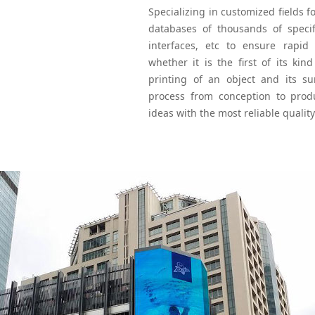
Specializing in customized fields f
databases of thousands of specifi
interfaces, etc to ensure rapid
whether it is the first of its kin
printing of an object and its su
process from conception to produc
ideas with the most reliable quality