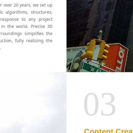
or over 20 years, we set up
c algorithms, structures,
 response to any project
d in the world. Precise 3D
rroundings simplifies the
tion, fully realizing the
.
03
Content Crea