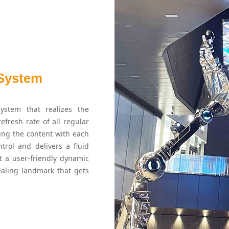
 System
ystem that realizes the
efresh rate of all regular
ning the content with each
trol and delivers a fluid
 a user-friendly dynamic
ealing landmark that gets