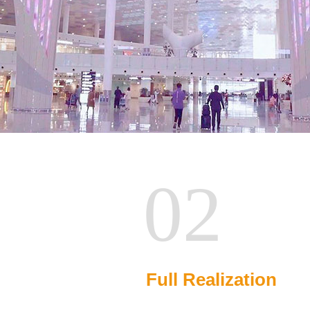
02
Full Realization