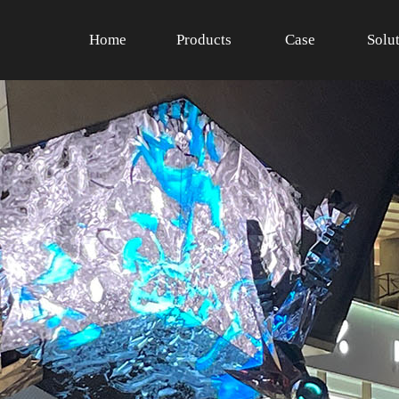
Home
Products
Case
Solu