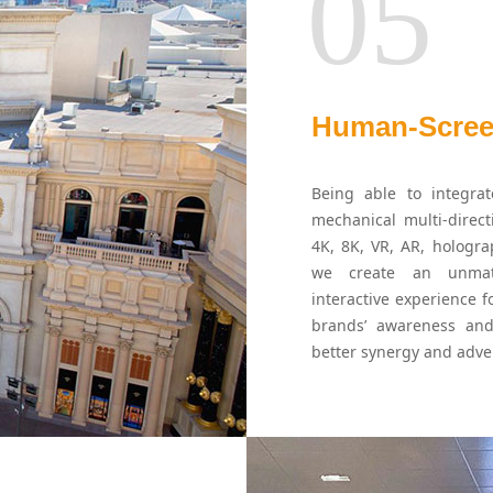
05
Human-Screen
Being able to integrat
mechanical multi-direc
4K, 8K, VR, AR, hologra
we create an unmatc
interactive experience f
brands’ awareness and
better synergy and adver