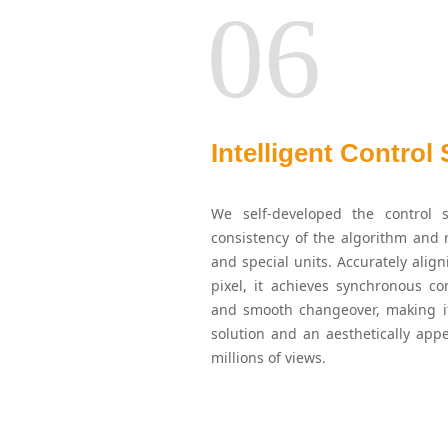
06
Intelligent Control
We self-developed the control s
consistency of the algorithm and r
and special units. Accurately alig
pixel, it achieves synchronous con
and smooth changeover, making it
solution and an aesthetically app
millions of views.