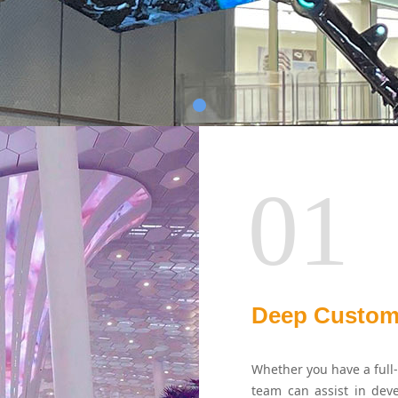
01
Deep Custom
Whether you have a full-
team can assist in deve