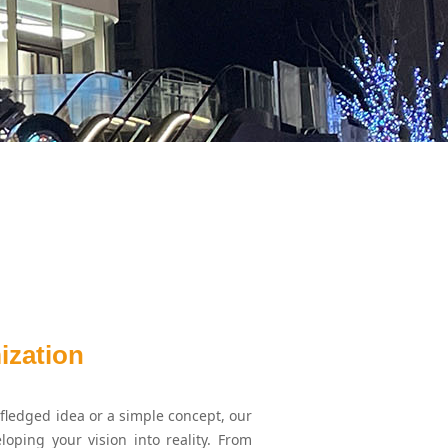
ization
fledged idea or a simple concept, our
loping your vision into reality. From