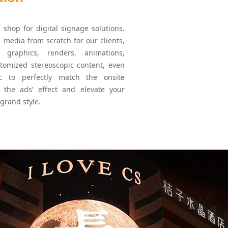
shop for digital signage solutions.
 media from scratch for our clients,
y graphics, renders, animations,
stomized stereoscopic content, even
tc to perfectly match the onsite
 the ads’ effect and elevate your
 grand style.