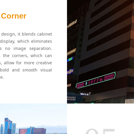
 Corner
design, it blends cabinet
display, which eliminates
es no image separation.
 the corners, which can
s, allow for more creative
 bold and smooth visual
e.