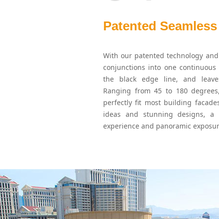
Patented Seamless
With our patented technology and 
conjunctions into one continuous 
the black edge line, and leav
Ranging from 45 to 180 degrees,
perfectly fit most building facade
ideas and stunning designs, a
experience and panoramic exposur