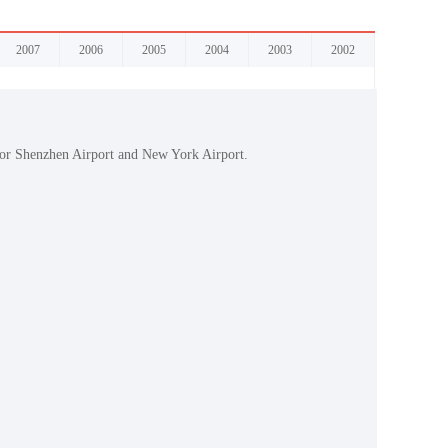
2007
2006
2005
2004
2003
2002
 for Shenzhen Airport and New York Airport.