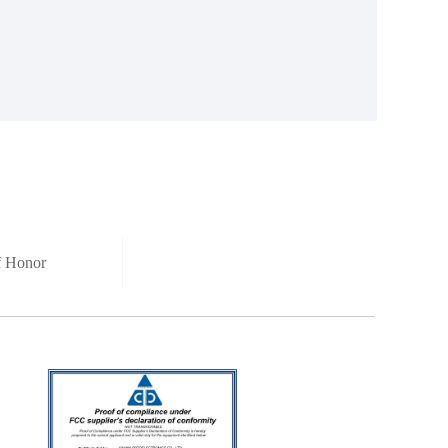
of Honor