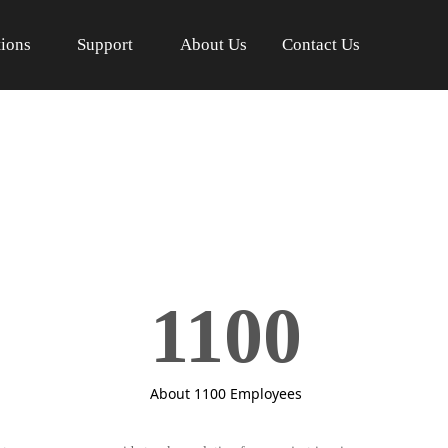
tions
Support
About Us
Contact Us
1100
About 1100 Employees