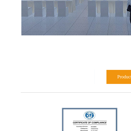
Product