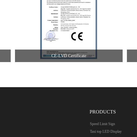
CE-LVD Certificate
PRODUCTS
Speed Limit Sign
Taxi top LED Display