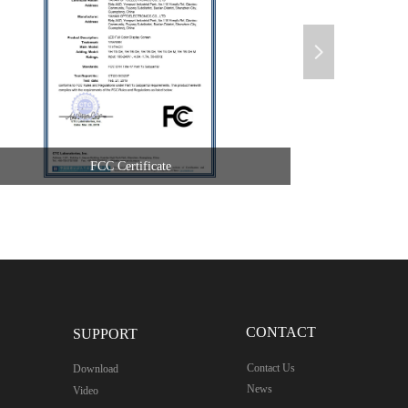
넲
FCC Certificate
CONTACT
SUPPORT
Contact Us
Download
News
Video