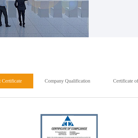
 Certificate
Company Qualification
Certificate 