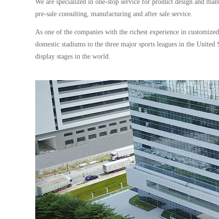
We are specialized in one-stop service for product design and man
pre-sale consulting, manufacturing and after sale service.
As one of the companies with the richest experience in customize
domestic stadiums to the three major sports leagues in the Unit
display stages in the world.