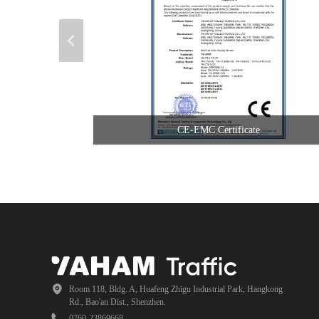
넳
CE-EMC Certificate
Room 118, Bldg. A, Huafeng Zhigu Industrial Park, Hangkong
Rd., Bao'an Dist., Shenzhen.
0760-23869668