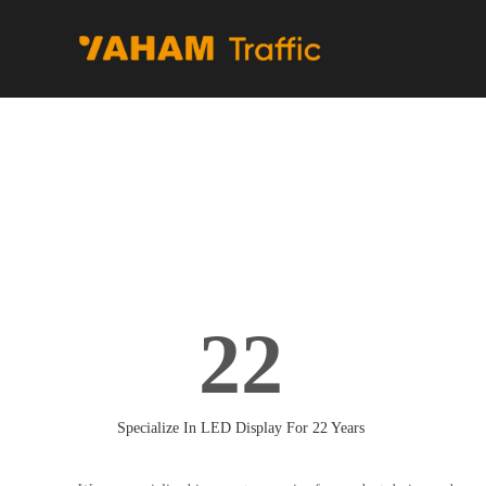
22
Specialize In LED Display For 22 Years