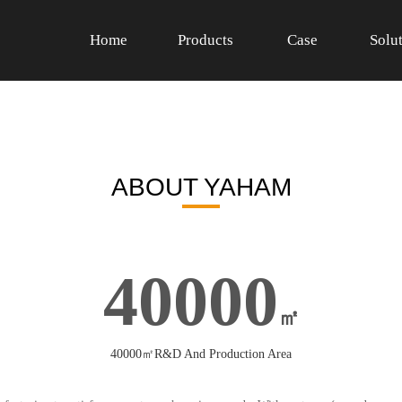
Home
Products
Case
Solu
ABOUT YAHAM
40000
㎡
40000㎡R&D And Production Area