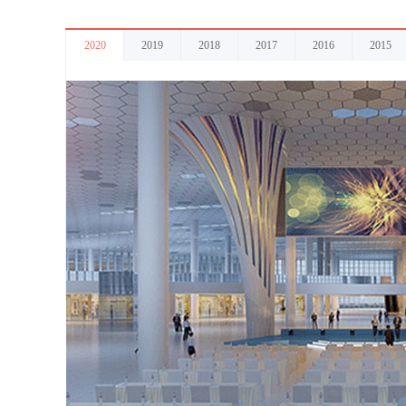
2020
2019
2018
2017
2016
2015