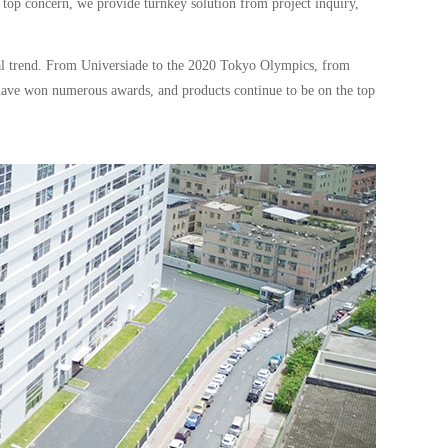
 top concern, we provide turnkey solution from project inquiry,
cal trend. From Universiade to the 2020 Tokyo Olympics, from
have won numerous awards, and products continue to be on the top