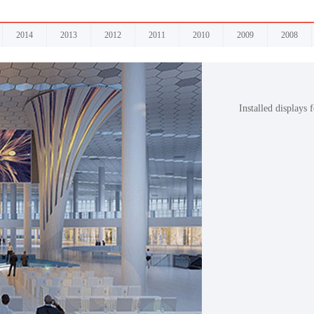
2014
2013
2012
2011
2010
2009
2008
Installed displays