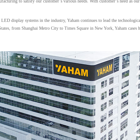
ufacturing to satisfy our customer’s various needs. With customer‘s need as our
d LED display systems in the industry, Yaham continues to lead the technologi
ed States, from Shanghai Metro City to Times Square in New York, Yaham cases 