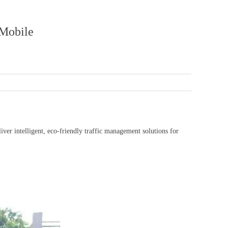
Mobile
 intelligent, eco-friendly traffic management solutions for