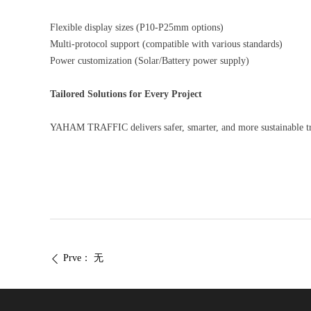
Flexible display sizes (P10-P25mm options)
Multi-protocol support (compatible with various standards)
Power customization (Solar/Battery power supply)
Tailored Solutions for Every Project
YAHAM TRAFFIC delivers safer, smarter, and more sustainable t
Prve：
无
ꄴ