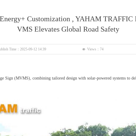
 Energy+ Customization , YAHAM TRAFFIC 
VMS Elevates Global Road Safety
ublish Time：
2025-09-12
14:39
Views：
74
넶
ign (MVMS), combining tailored design with solar-powered systems to deliver