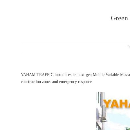
Green
P
YAHAM TRAFFIC introduces its next-gen Mobile Variable Message S
construction zones and emergency response.