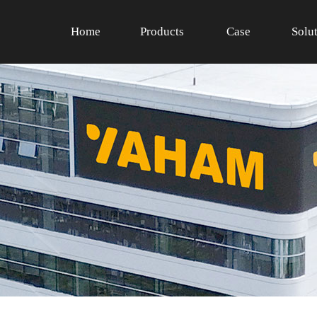
Home
Products
Case
Solu