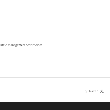
raffic management worldwide!
Next：
无
ꄲ