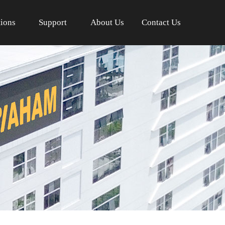
tions
Support
About Us
Contact Us