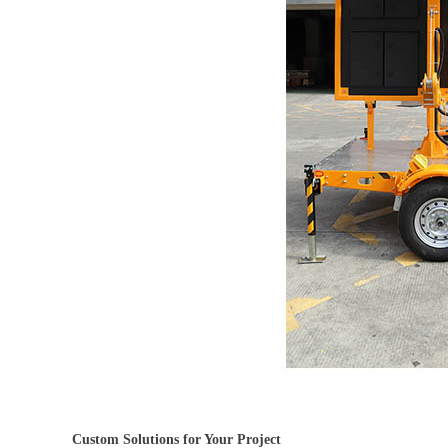
Custom Solutions for Your Project