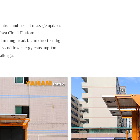
ration and instant message updates
Nova Cloud Platform
dimming, readable in direct sunlight
ions and low energy consumption
allenges