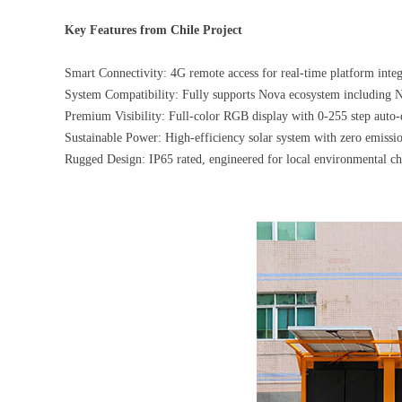
Key Features from Chile Project
Smart Connectivity: 4G remote access for real-time platform integ
System Compatibility: Fully supports Nova ecosystem including 
Premium Visibility: Full-color RGB display with 0-255 step auto-
Sustainable Power: High-efficiency solar system with zero emiss
Rugged Design: IP65 rated, engineered for local environmental ch