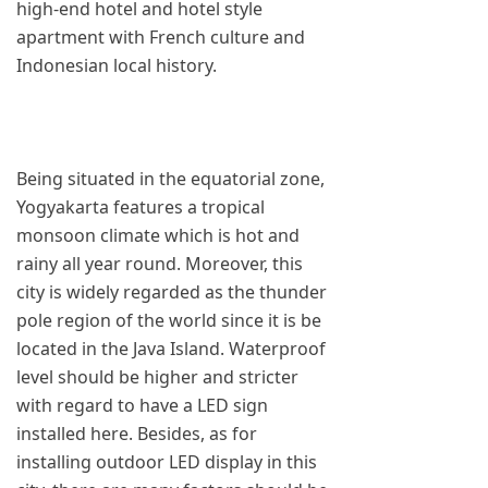
high-end hotel and hotel style
apartment with French culture and
Indonesian local history.
Being situated in the equatorial zone,
Yogyakarta features a tropical
monsoon climate which is hot and
rainy all year round. Moreover, this
city is widely regarded as the thunder
pole region of the world since it is be
located in the Java Island. Waterproof
level should be higher and stricter
with regard to have a LED sign
installed here. Besides, as for
installing outdoor LED display in this