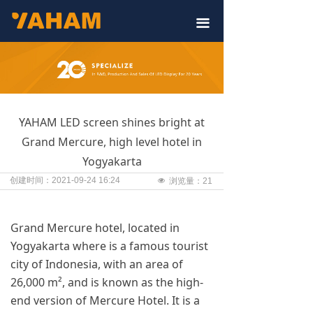
끀
YAHAM LED screen shines bright at
Grand Mercure, high level hotel in
Yogyakarta
创建时间：
2021-09-24
16:24
넶
浏览量：
21
Grand Mercure hotel, located in
Yogyakarta where is a famous tourist
city of Indonesia, with an area of
26,000 m², and is known as the high-
end version of Mercure Hotel. It is a