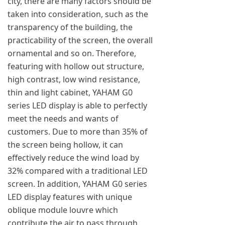
city, there are many factors should be
taken into consideration, such as the
transparency of the building, the
practicability of the screen, the overall
ornamental and so on. Therefore,
featuring with hollow out structure,
high contrast, low wind resistance,
thin and light cabinet, YAHAM G0
series LED display is able to perfectly
meet the needs and wants of
customers. Due to more than 35% of
the screen being hollow, it can
effectively reduce the wind load by
32% compared with a traditional LED
screen. In addition, YAHAM G0 series
LED display features with unique
oblique module louvre which
contribute the air to pass through