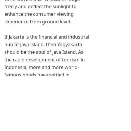
freely and deflect the sunlight to
enhance the consumer viewing
experience from ground level.
If Jakarta is the financial and industrial
hub of Java Island, then Yogyakarta
should be the soul of Java Island. As
the rapid development of tourism in
Indonesia, more and more world-
famous hotels have settled in
Yogyakarta. YAHAM will cooperate
with more and more hotels and
commercial buildings, to make more
YAHAM outdoor LED display shine
bright in this ancient and modern city,
together witness the development of
this magical country.