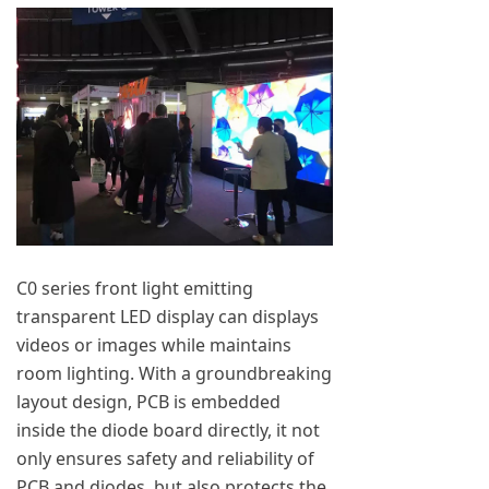
C0 series front light emitting
transparent LED display can displays
videos or images while maintains
room lighting. With a groundbreaking
layout design, PCB is embedded
inside the diode board directly, it not
only ensures safety and reliability of
PCB and diodes, but also protects the