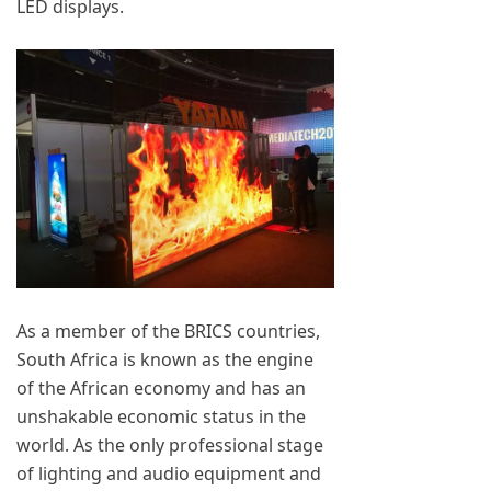
LED displays.
As a member of the BRICS countries,
South Africa is known as the engine
of the African economy and has an
unshakable economic status in the
world. As the only professional stage
of lighting and audio equipment and