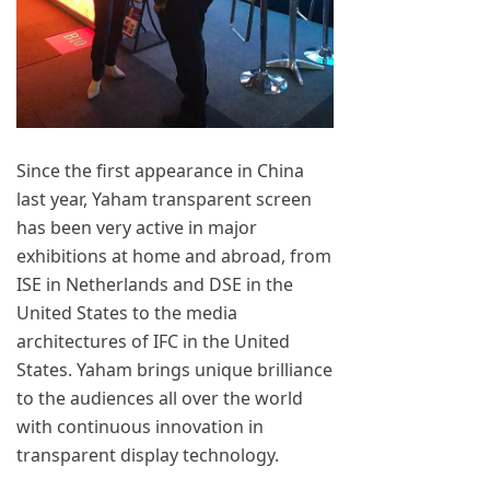
Since the first appearance in China
last year, Yaham transparent screen
has been very active in major
exhibitions at home and abroad, from
ISE in Netherlands and DSE in the
United States to the media
architectures of IFC in the United
States. Yaham brings unique brilliance
to the audiences all over the world
with continuous innovation in
transparent display technology.