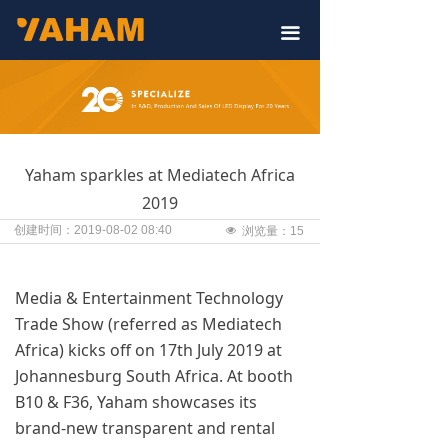
끀
Yaham sparkles at Mediatech Africa
2019
创建时间：
2019-08-02
08:40
넶
浏览量：
15
Media & Entertainment Technology
Trade Show (referred as Mediatech
Africa) kicks off on 17th July 2019 at
Johannesburg South Africa. At booth
B10 & F36, Yaham showcases its
brand-new transparent and rental