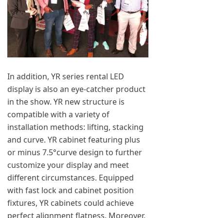
In addition, YR series rental LED
display is also an eye-catcher product
in the show. YR new structure is
compatible with a variety of
installation methods: lifting, stacking
and curve. YR cabinet featuring plus
or minus 7.5°curve design to further
customize your display and meet
different circumstances. Equipped
with fast lock and cabinet position
fixtures, YR cabinets could achieve
perfect alignment flatness. Moreover,