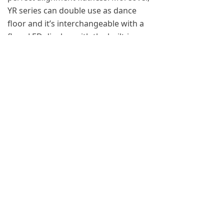
YR series can double use as dance
floor and it’s interchangeable with a
floor LED display, with the built-in
weight sensor, it could display
contents that are able to interact with
audience. The surface is mounted
with a transparent PC panel, which is
dust-proof and waterproof and
carries load up to 2 tons. With a
designed Ingress Protection up to
IP65, YR could work properly under
any circumstances. Rental LED display
comes as a perfect solution cause its
high return on investment (ROI).