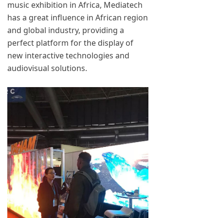
music exhibition in Africa, Mediatech
has a great influence in African region
and global industry, providing a
perfect platform for the display of
new interactive technologies and
audiovisual solutions.