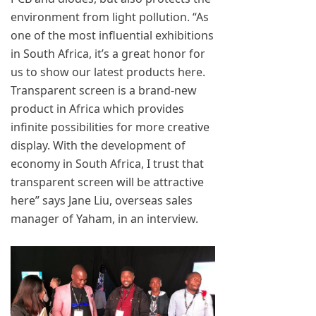
environment from light pollution. “As
one of the most influential exhibitions
in South Africa, it’s a great honor for
us to show our latest products here.
Transparent screen is a brand-new
product in Africa which provides
infinite possibilities for more creative
display. With the development of
economy in South Africa, I trust that
transparent screen will be attractive
here” says Jane Liu, overseas sales
manager of Yaham, in an interview.