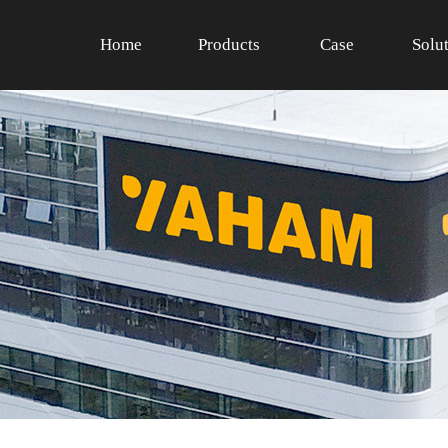
Home
Products
Case
Solu