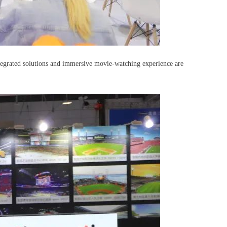
Integrated solutions and immersive movie-watching experience are