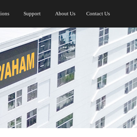
tions
Support
About Us
Contact Us