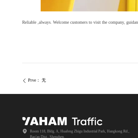
Reliable ,always. Welcome customers to visit the company, guidan
Prve：
无
ꄴ
Room 118, Bldg. A, Huafeng Zhigu Industrial Park, Hangkong Rd.,
Bao'an Dist., Shenzhen.