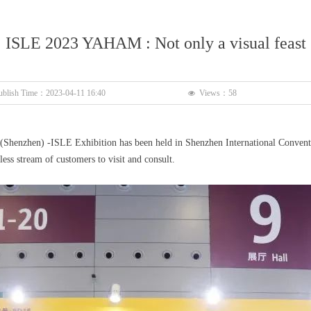
ISLE 2023 YAHAM : Not only a visual feast
ublish Time：
2023-04-11
16:40
Views：
58
넶
n (Shenzhen) -ISLE Exhibition has been held in Shenzhen International Conven
ss stream of customers to visit and consult.