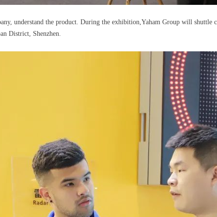
mpany, understand the product. During the exhibition,Yaham Group will shuttle 
an District, Shenzhen.