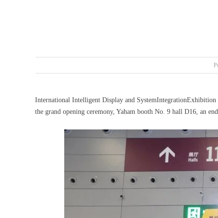
P
International Intelligent Display and SystemIntegrationExhibitio
the grand opening ceremony, Yaham booth No. 9 hall D16, an endle