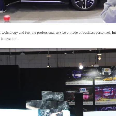
f technology and feel the professional service attitude of business personnel. 
t innovation.