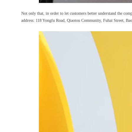
Not only that, in order to let customers better understand the co
address: 118 Yongfu Road, Qiaotou Community, Fuhai Street, Bao