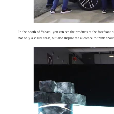
In the booth of Yaham, you can see the products at the forefront o
not only a visual feast, but also inspire the audience to think abou