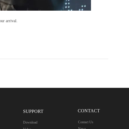
ur arrival.
CONTACT
SUPPORT
Contact Us
Download
News