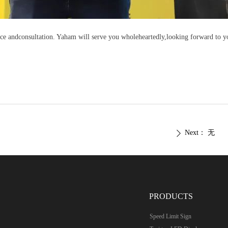
ce andconsultation. Yaham will serve you wholeheartedly,looking forward to yo
Next：
无
ꄲ
PRODUCTS
Speed Limit Sign