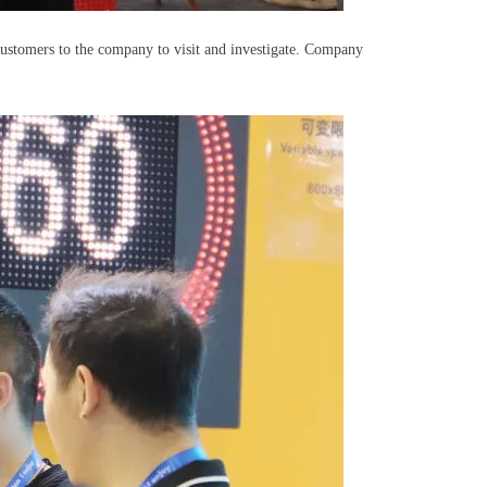
customers to the company to visit and investigate. Company