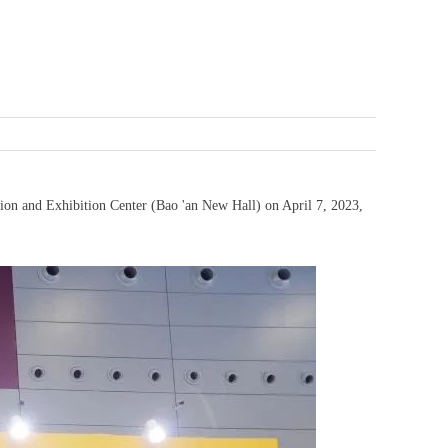
tion and Exhibition Center (Bao 'an New Hall) on April 7, 2023,