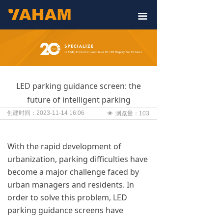
끀
LED parking guidance screen: the
future of intelligent parking
创建时间：
2023-11-14
16:06
넶
浏览量：
103
With the rapid development of
urbanization, parking difficulties have
become a major challenge faced by
urban managers and residents. In
order to solve this problem, LED
parking guidance screens have