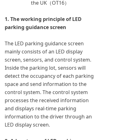
the UK（OT16）
1. The working principle of LED
parking guidance screen
The LED parking guidance screen
mainly consists of an LED display
screen, sensors, and control system.
Inside the parking lot, sensors will
detect the occupancy of each parking
space and send information to the
control system. The control system
processes the received information
and displays real-time parking
information to the driver through an
LED display screen.