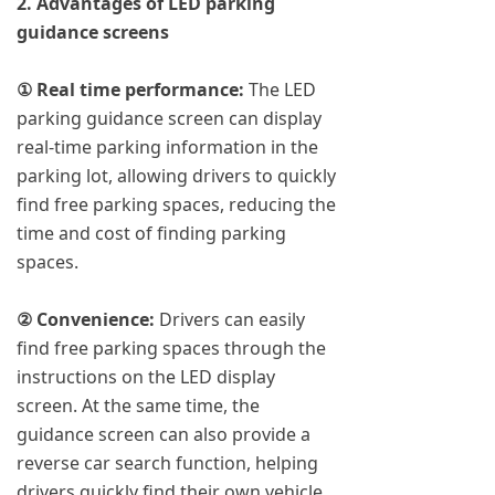
2. Advantages of LED parking
guidance screens
① Real time performance:
The LED
parking guidance screen can display
real-time parking information in the
parking lot, allowing drivers to quickly
find free parking spaces, reducing the
time and cost of finding parking
spaces.
② Convenience:
Drivers can easily
find free parking spaces through the
instructions on the LED display
screen. At the same time, the
guidance screen can also provide a
reverse car search function, helping
drivers quickly find their own vehicle.