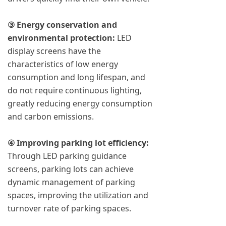
③ Energy conservation and
environmental protection:
LED
display screens have the
characteristics of low energy
consumption and long lifespan, and
do not require continuous lighting,
greatly reducing energy consumption
and carbon emissions.
④ Improving parking lot efficiency:
Through LED parking guidance
screens, parking lots can achieve
dynamic management of parking
spaces, improving the utilization and
turnover rate of parking spaces.