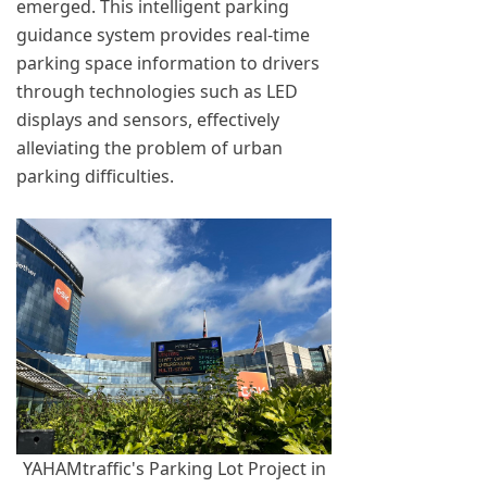
emerged. This intelligent parking
guidance system provides real-time
parking space information to drivers
through technologies such as LED
displays and sensors, effectively
alleviating the problem of urban
parking difficulties.
YAHAMtraffic's Parking Lot Project in