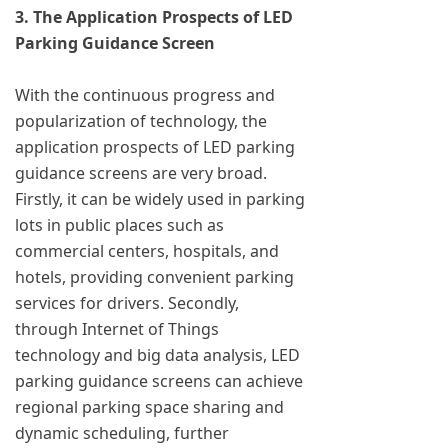
3. The Application Prospects of LED
Parking Guidance Screen
With the continuous progress and
popularization of technology, the
application prospects of LED parking
guidance screens are very broad.
Firstly, it can be widely used in parking
lots in public places such as
commercial centers, hospitals, and
hotels, providing convenient parking
services for drivers. Secondly,
through Internet of Things
technology and big data analysis, LED
parking guidance screens can achieve
regional parking space sharing and
dynamic scheduling, further