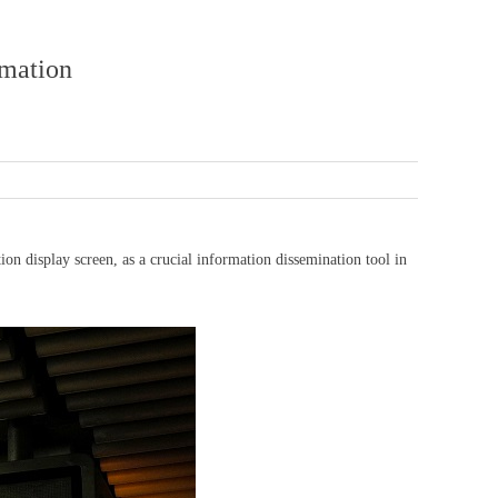
rmation
 display screen, as a crucial information dissemination tool in