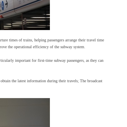
rture times of trains, helping passengers arrange their travel time
rove the operational efficiency of the subway system.
ticularly important for first-time subway passengers, as they can
btain the latest information during their travels; The broadcast