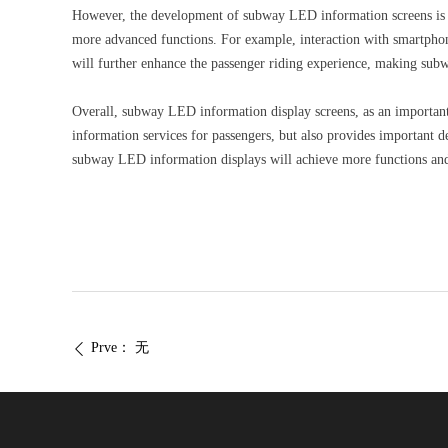
However, the development of subway LED information screens is n
more advanced functions. For example, interaction with smartphone
will further enhance the passenger riding experience, making subw
Overall, subway LED information display screens, as an important 
information services for passengers, but also provides important d
subway LED information displays will achieve more functions and 
Prve：
无
ꄴ