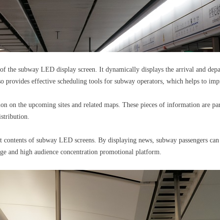
on of the subway LED display screen. It dynamically displays the arrival and depa
so provides effective scheduling tools for subway operators, which helps to imp
ion on the upcoming sites and related maps. These pieces of information are par
stribution.
nt contents of subway LED screens. By displaying news, subway passengers can o
age and high audience concentration promotional platform.