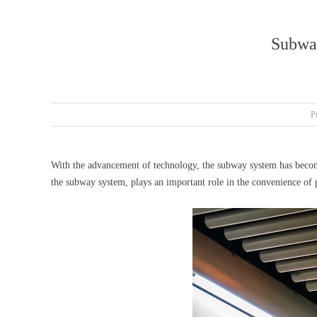
Subway
P
With the advancement of technology, the subway system has becom
the subway system, plays an important role in the convenience of p