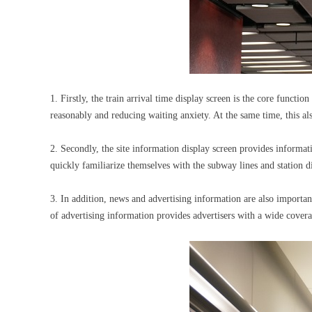
1. Firstly, the train arrival time display screen is the core functi
reasonably and reducing waiting anxiety. At the same time, this al
2. Secondly, the site information display screen provides informat
quickly familiarize themselves with the subway lines and station di
3. In addition, news and advertising information are also importa
of advertising information provides advertisers with a wide cover