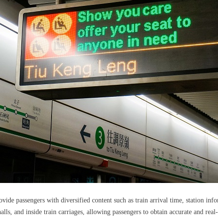
de passengers with diversified content such as train arrival time, station inf
alls, and inside train carriages, allowing passengers to obtain accurate and real