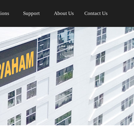
tions
Support
About Us
Contact Us