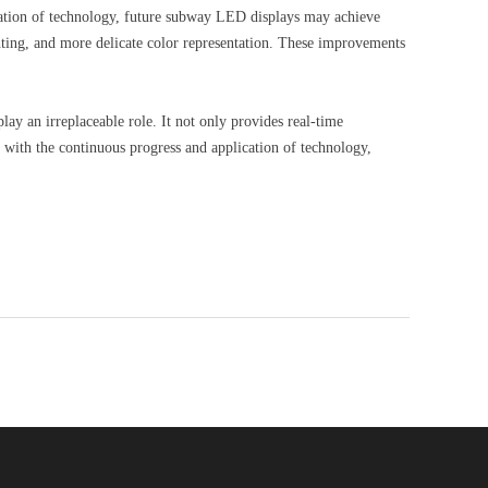
vation of technology, future subway LED displays may achieve
hting, and more delicate color representation. These improvements
y an irreplaceable role. It not only provides real-time
, with the continuous progress and application of technology,