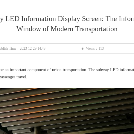
 LED Information Display Screen: The Info
Window of Modern Transportation
ublish Time：
2023-12-29
14:43
Views：
113
넶
e an important component of urban transportation. The subway LED information
assenger travel.