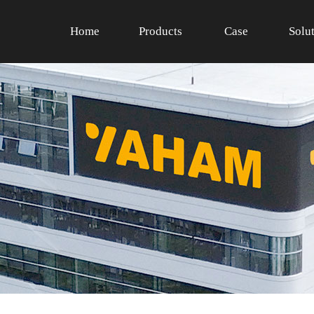
Home
Products
Case
Solu