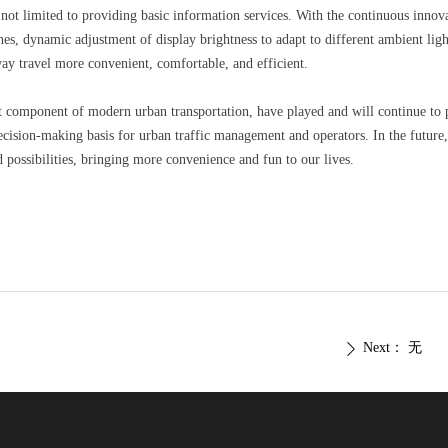
ot limited to providing basic information services. With the continuous inno
s, dynamic adjustment of display brightness to adapt to different ambient lig
ay travel more convenient, comfortable, and efficient.
component of modern urban transportation, have played and will continue to pla
ecision-making basis for urban traffic management and operators. In the future
possibilities, bringing more convenience and fun to our lives.
Next：
无
ꄲ