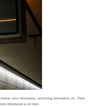
ormation, news information, advertising information, etc. These
-time information at all times.