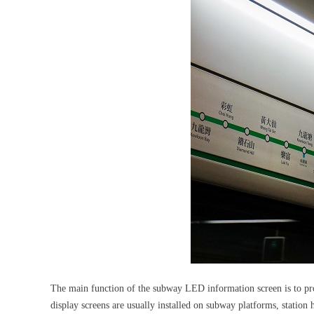
The main function of the subway LED information screen is to provi
display screens are usually installed on subway platforms, station h