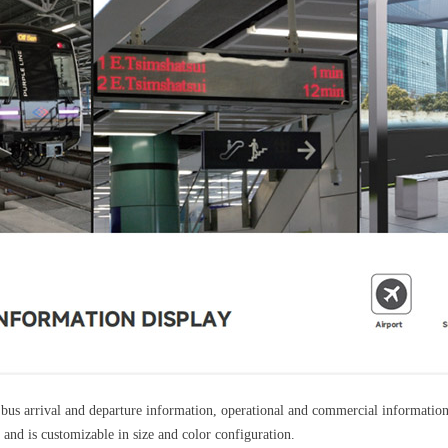
us arrival and departure information, operational and commercial information f
and is customizable in size and color configuration.