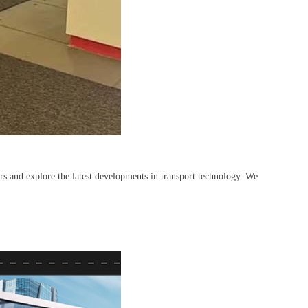
rs and explore the latest developments in transport technology. We