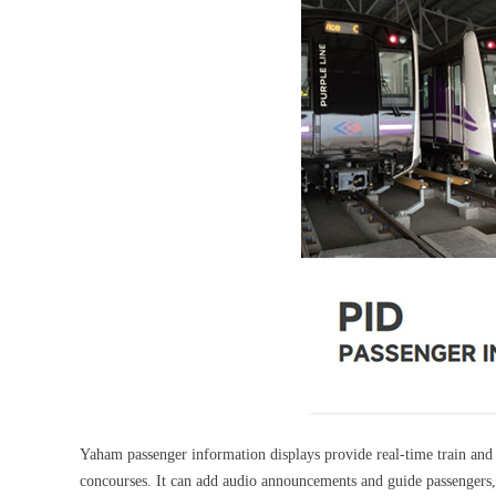
Yaham passenger information displays provide real-time train and b
concourses. It can add audio announcements and guide passengers, 