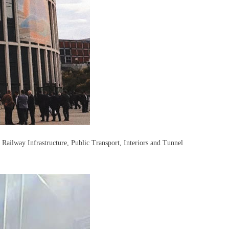
, Railway Infrastructure, Public Transport, Interiors and Tunnel