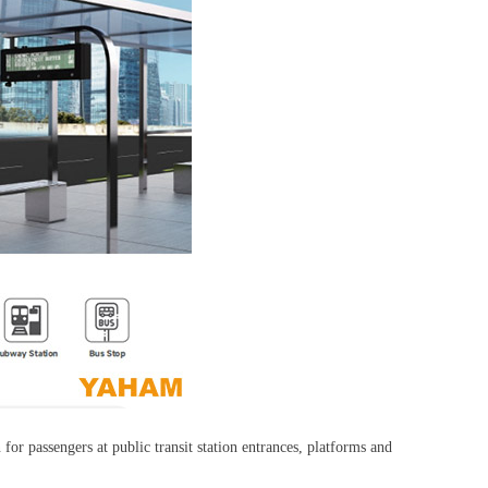
or passengers at public transit station entrances, platforms and