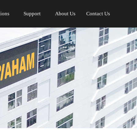
tions
Support
About Us
Contact Us