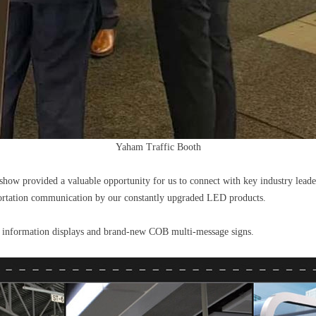
Yaham Traffic Booth
how provided a valuable opportunity for us to connect with key industry leade
portation communication by our constantly upgraded LED products.
er information displays and brand-new COB multi-message signs.