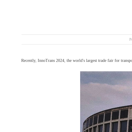
P
Recently, InnoTrans 2024, the world's largest trade fair for trans