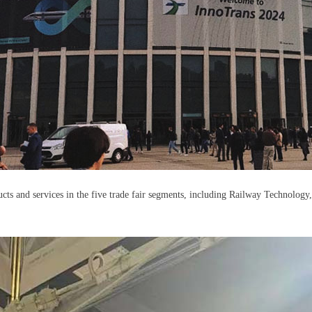
ucts and services in the five trade fair segments, including Railway Technology