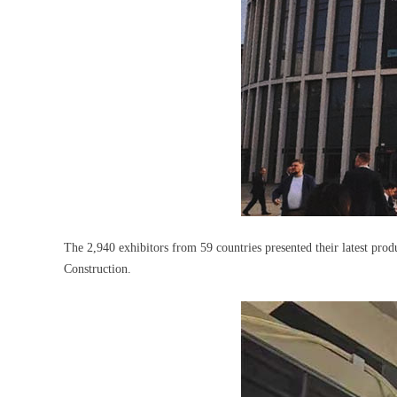
The 2,940 exhibitors from 59 countries presented their latest prod
Construction.