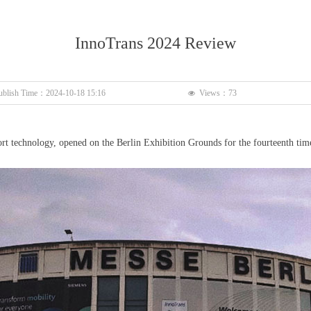
InnoTrans 2024 Review
ublish Time：
2024-10-18
15:16
Views：
73
넶
port technology, opened on the Berlin Exhibition Grounds for the fourteenth tim