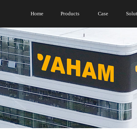
Home
Products
Case
Solu