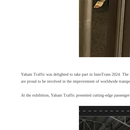
Yaham Traffic was delighted to take part in InnoTrans 2024. The s
are proud to be involved in the improvement of worldwide trans
At the exhibition, Yaham Traffic presented cutting-edge passeng