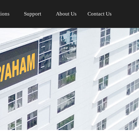
tions
Support
About Us
Contact Us