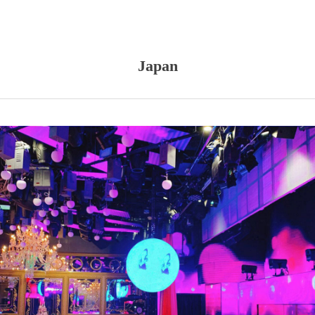
Japan