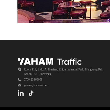
Room 118, Bldg. A, Huafeng Zhigu Industrial Park, Hangkong Rd.,
Bao'an Dist., Shenzhen.
0760-23869668
yaham@yaham.com