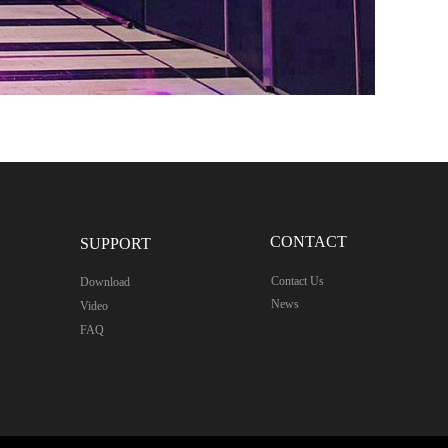
CONTACT
SUPPORT
Contact Us
Download
News
Video
FAQ