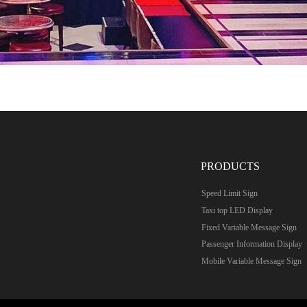
PRODUCTS
Speed Limit Sign
Taxi top LED Display
Fixed Variable Message Sign
Passenger Information Display
Mobile Variable Message Sign