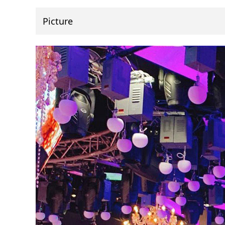
Picture