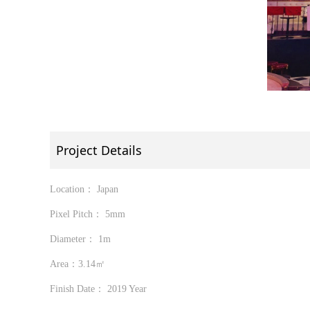
Project Details
Location： Japan
Pixel Pitch： 5mm
Diameter： 1m
Area：3.14㎡
Finish Date： 2019 Year