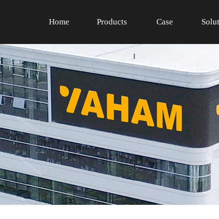
Home
Products
Case
Solu