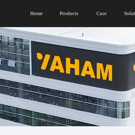
Home
Products
Case
Solu