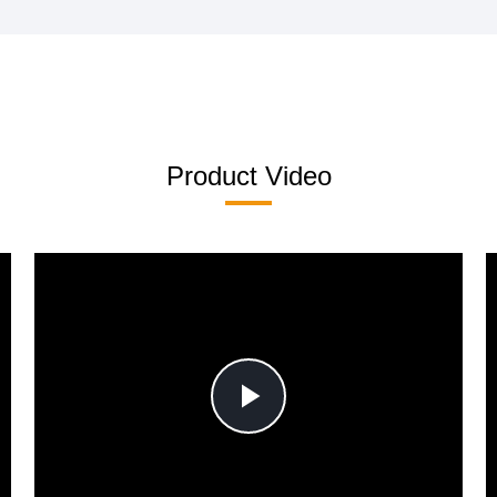
Product Video
Play
Video