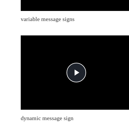
variable message signs
Play
Video
dynamic message sign