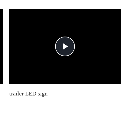
Play
Video
trailer LED sign