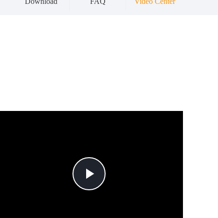
Download
FAQ
Video Center
Play
Video