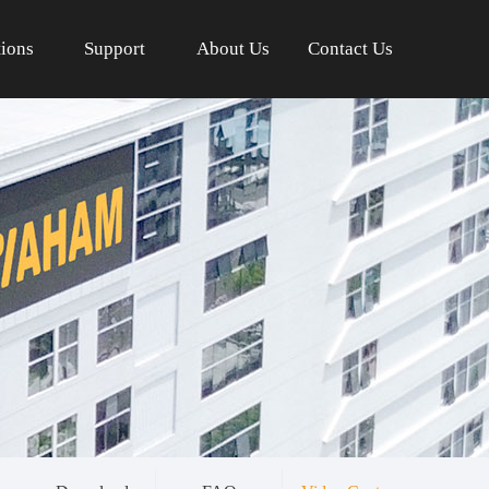
tions
Support
About Us
Contact Us