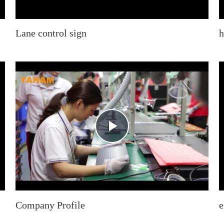
Lane control sign
h
Play
Video
Company Profile
e